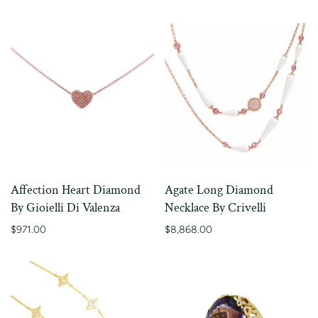
Affection Heart Diamond
Agate Long Diamond
By Gioielli Di Valenza
Necklace By Crivelli
$971.00
$8,868.00