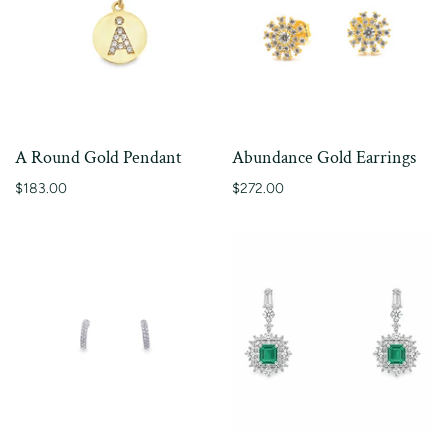
A Round Gold Pendant
Abundance Gold Earrings
$183.00
$272.00