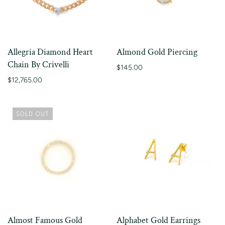
Allegria Diamond Heart
Almond Gold Piercing
Chain By Crivelli
$145.00
$12,765.00
SOLD OUT
Almost Famous Gold
Alphabet Gold Earrings