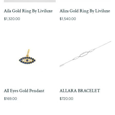
Aila Gold Ring By Liviluxe
Aliza Gold Ring By Liviluxe
$1,320.00
$1,540.00
All Eyes Gold Pendant
ALLARA BRACELET
$169.00
$720.00