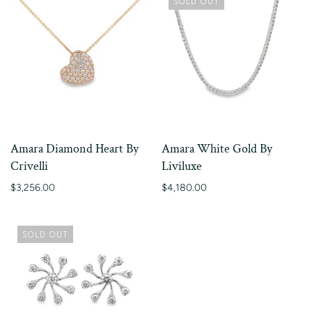
SOLD OUT
Amara Diamond Heart By
Amara White Gold By
Crivelli
Liviluxe
$3,256.00
$4,180.00
SOLD OUT