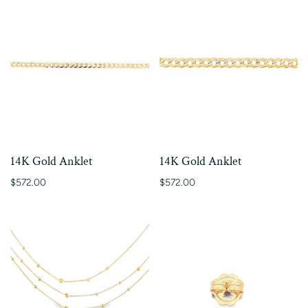
14K Gold Anklet
14K Gold Anklet
$572.00
$572.00