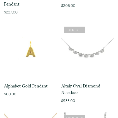
Pendant
$206.00
$227.00
SOLD OUT
Alphabet Gold Pendant
Altair Oval Diamond
Necklace
$80.00
$933.00