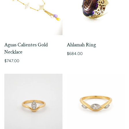
Aguas Calientes Gold
Ahlamah Ring
Necklace
$684.00
$747.00