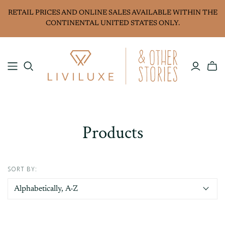
RETAIL PRICES AND ONLINE SALES AVAILABLE WITHIN THE
CONTINENTAL UNITED STATES ONLY.
Products
SORT BY: