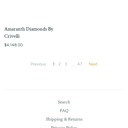
Amaranth Diamonds By
Crivelli
$4,148.00
Previous
1
2
3
…
47
Next
Search
FAQ
Shipping & Returns