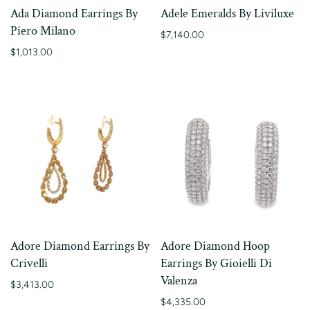
Ada Diamond Earrings By
Adele Emeralds By Liviluxe
Piero Milano
$7,140.00
$1,013.00
Adore Diamond Earrings By
Adore Diamond Hoop
Crivelli
Earrings By Gioielli Di
Valenza
$3,413.00
$4,335.00