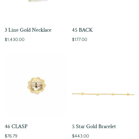
3 Line Gold Necklace
45 BACK
$1,430.00
$177.00
46 CLASP
5 Star Gold Bracelet
$76.79
$443.00