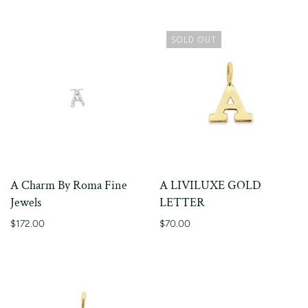
SOLD OUT
A Charm By Roma Fine
A LIVILUXE GOLD
Jewels
LETTER
$172.00
$70.00