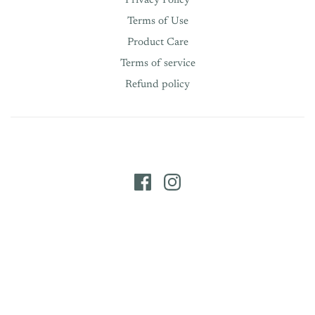
Privacy Policy
Terms of Use
Product Care
Terms of service
Refund policy