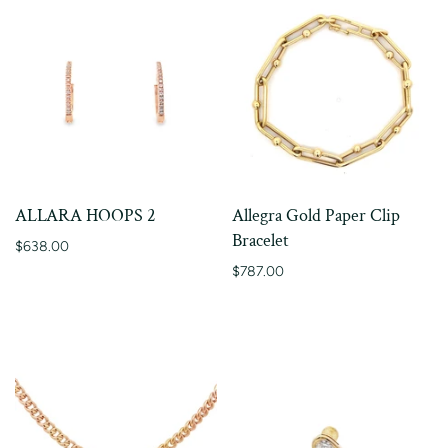
ALLARA HOOPS 2
Allegra Gold Paper Clip
Bracelet
$638.00
$787.00