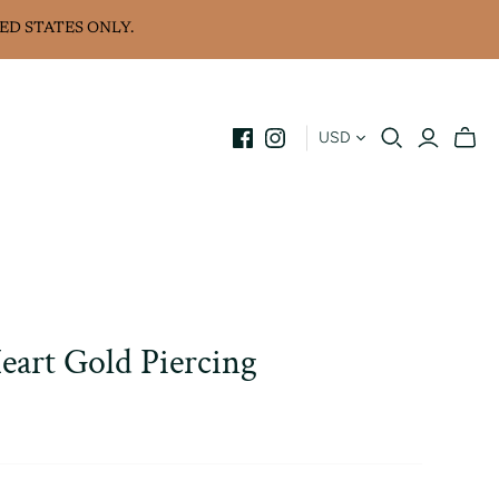
ED STATES ONLY.
USD
art Gold Piercing