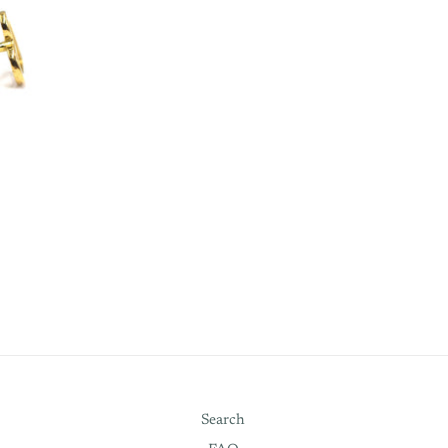
Search