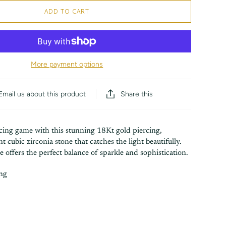
ADD TO CART
More payment options
Share this
Email us about this product
rcing game with this stunning 18Kt gold piercing,
ant cubic zirconia stone that catches the light beautifully.
ce offers the perfect balance of sparkle and sophistication.
ing