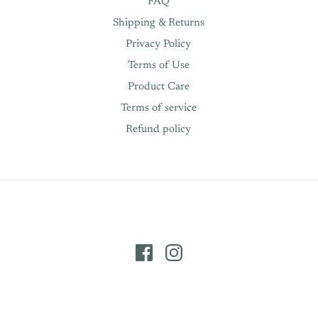
FAQ
Shipping & Returns
Privacy Policy
Terms of Use
Product Care
Terms of service
Refund policy