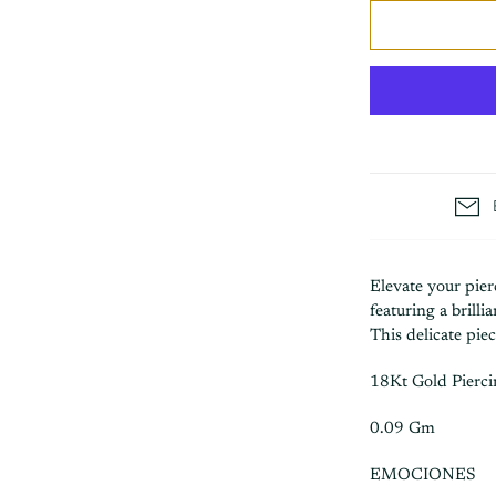
Elevate your pie
featuring a brilli
This delicate pie
18Kt Gold Pierc
0.09 Gm
EMOCIONES