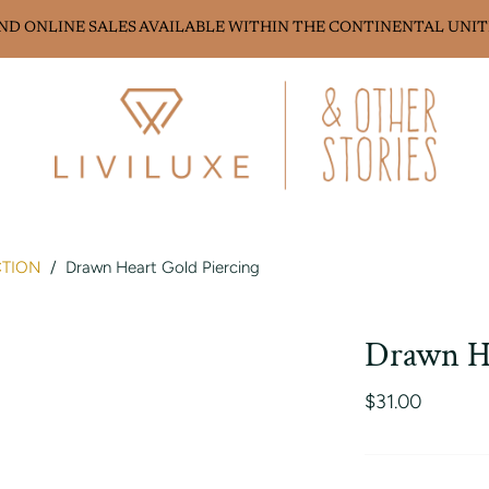
AND ONLINE SALES AVAILABLE WITHIN THE CONTINENTAL UNIT
CTION
/
Drawn Heart Gold Piercing
Drawn He
$31.00