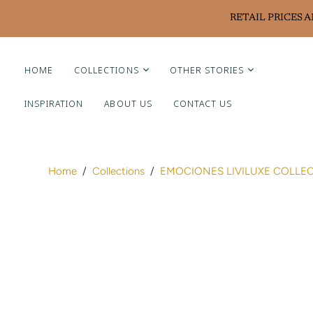
RETAIL PRICES 
HOME
COLLECTIONS
OTHER STORIES
INSPIRATION
ABOUT US
CONTACT US
Liviluxe Diamonds
Piero Milano
Arte Chiquitano
Home
/
Collections
/
EMOCIONES LIVILUXE COLLE
Ritzy Casa