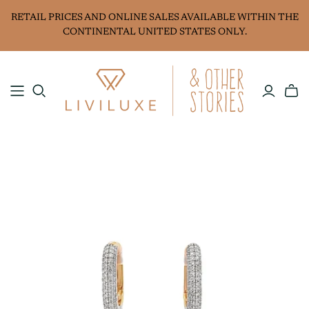
RETAIL PRICES AND ONLINE SALES AVAILABLE WITHIN THE
CONTINENTAL UNITED STATES ONLY.