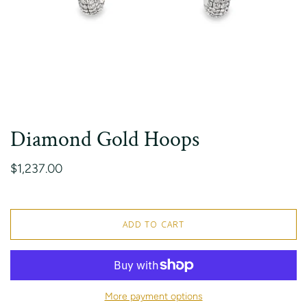
Diamond Gold Hoops
$1,237.00
ADD TO CART
More payment options