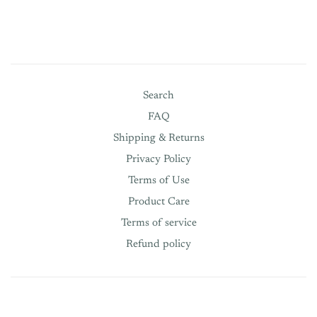
Search
FAQ
Shipping & Returns
Privacy Policy
Terms of Use
Product Care
Terms of service
Refund policy