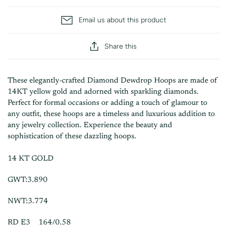
Email us about this product
Share this
These elegantly-crafted Diamond Dewdrop Hoops are made of
14KT yellow gold and adorned with sparkling diamonds.
Perfect for formal occasions or adding a touch of glamour to
any outfit, these hoops are a timeless and luxurious addition to
any jewelry collection. Experience the beauty and
sophistication of these dazzling hoops.
14 KT GOLD
GWT:3.890
NWT:3.774
RD E3 164/0.58