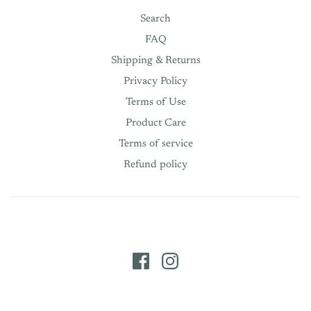
Search
FAQ
Shipping & Returns
Privacy Policy
Terms of Use
Product Care
Terms of service
Refund policy