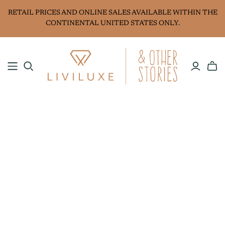
RETAIL PRICES AND ONLINE SALES AVAILABLE WITHIN THE
CONTINENTAL UNITED STATES ONLY.