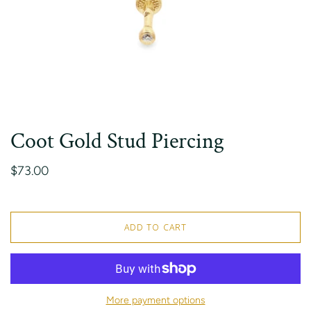
Coot Gold Stud Piercing
$73.00
ADD TO CART
More payment options