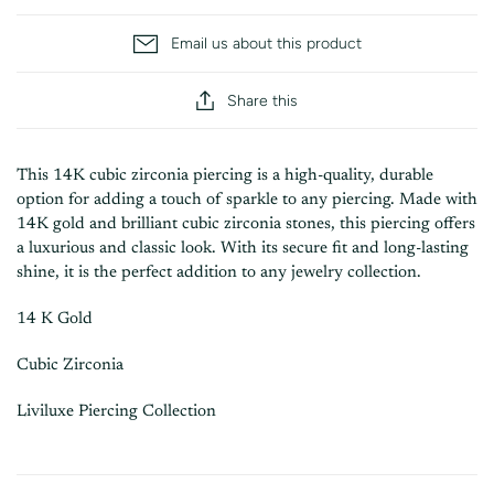
Email us about this product
Share this
This 14K cubic zirconia piercing is a high-quality, durable
option for adding a touch of sparkle to any piercing. Made with
14K gold and brilliant cubic zirconia stones, this piercing offers
a luxurious and classic look. With its secure fit and long-lasting
shine, it is the perfect addition to any jewelry collection.
14 K Gold
Cubic Zirconia
Liviluxe Piercing Collection