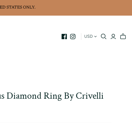
ED STATES ONLY.
USD
s Diamond Ring By Crivelli