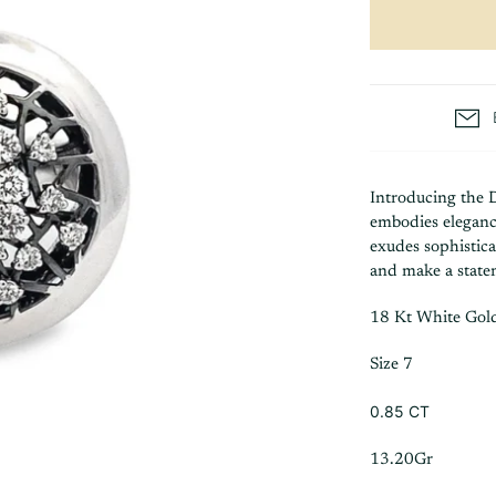
Introducing the 
embodies elegance
exudes sophistica
and make a stat
18 Kt White Gol
Size 7
0.85 CT
13.20Gr