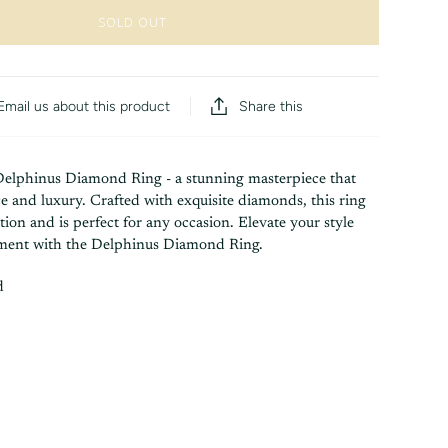
SOLD OUT
Share this
Email us about this product
Delphinus Diamond Ring - a stunning masterpiece that
 and luxury. Crafted with exquisite diamonds, this ring
tion and is perfect for any occasion. Elevate your style
ement with the Delphinus Diamond Ring.
d