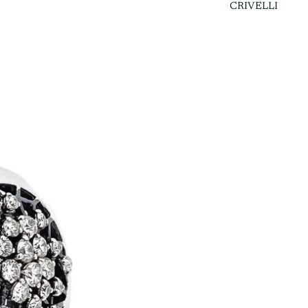
CRIVELLI