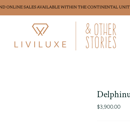
AND ONLINE SALES AVAILABLE WITHIN THE CONTINENTAL UNIT
Delphinu
$3,900.00