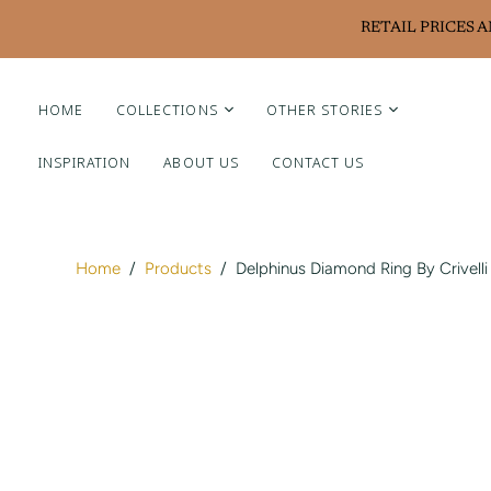
RETAIL PRICES 
HOME
COLLECTIONS
OTHER STORIES
INSPIRATION
ABOUT US
CONTACT US
Liviluxe Diamonds
Piero Milano
Arte Chiquitano
Home
/
Products
/
Delphinus Diamond Ring By Crivelli
Ritzy Casa