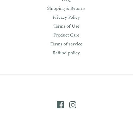
Shipping & Returns
Privacy Policy
Terms of Use
Product Care
Terms of service
Refund policy