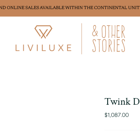
AND ONLINE SALES AVAILABLE WITHIN THE CONTINENTAL UNIT
Twink D
$1,087.00