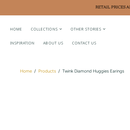
RETAIL PRICES 
HOME
COLLECTIONS
OTHER STORIES
INSPIRATION
ABOUT US
CONTACT US
Liviluxe Diamonds
Piero Milano
Arte Chiquitano
Home
/
Products
/
Twink Diamond Huggies Earings
Ritzy Casa