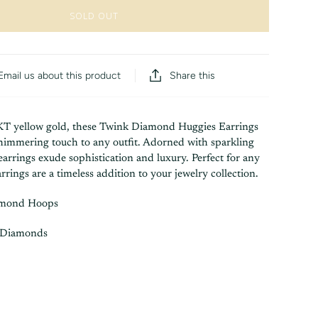
SOLD OUT
Share this
Email us about this product
KT yellow gold, these Twink Diamond Huggies Earrings
shimmering touch to any outfit. Adorned with sparkling
arrings exude sophistication and luxury. Perfect for any
rrings are a timeless addition to your jewelry collection.
amond Hoops
 Diamonds