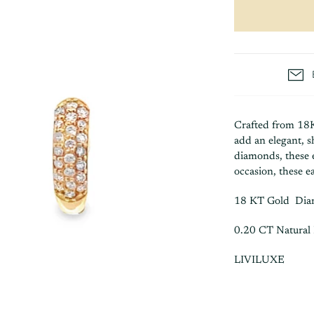
Crafted from 18
add an elegant, 
diamonds, these e
occasion, these ea
18 KT Gold Di
0.20 CT Natural
LIVILUXE