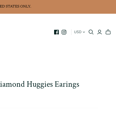
ED STATES ONLY.
USD
iamond Huggies Earings