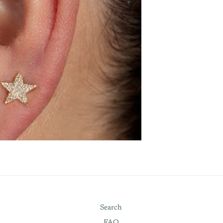
Search
FAQ