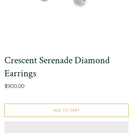
Crescent Serenade Diamond
Earrings
$900.00
ADD TO CART