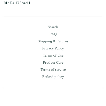
RD E3 172/0.44
Search
FAQ
Shipping & Returns
Privacy Policy
Terms of Use
Product Care
Terms of service
Refund policy