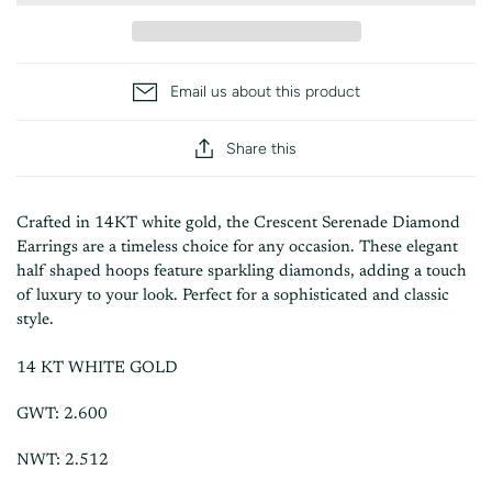
Email us about this product
Share this
Crafted in 14KT white gold, the Crescent Serenade Diamond
Earrings are a timeless choice for any occasion. These elegant
half shaped hoops feature sparkling diamonds, adding a touch
of luxury to your look. Perfect for a sophisticated and classic
style.
14 KT WHITE GOLD
GWT: 2.600
NWT: 2.512