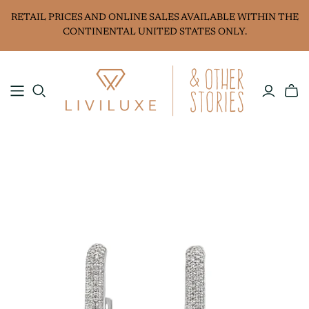
RETAIL PRICES AND ONLINE SALES AVAILABLE WITHIN THE
CONTINENTAL UNITED STATES ONLY.