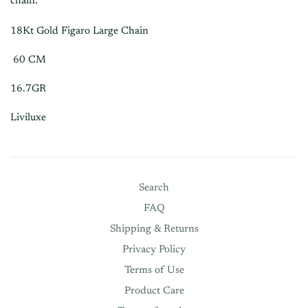
chain.
18Kt Gold Figaro Large Chain
60 CM
16.7GR
Liviluxe
Search
FAQ
Shipping & Returns
Privacy Policy
Terms of Use
Product Care