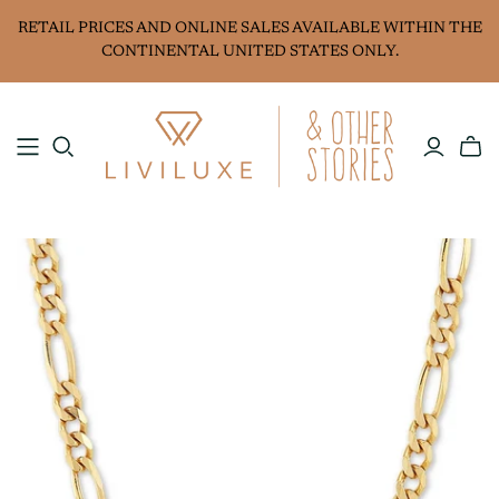
RETAIL PRICES AND ONLINE SALES AVAILABLE WITHIN THE
CONTINENTAL UNITED STATES ONLY.