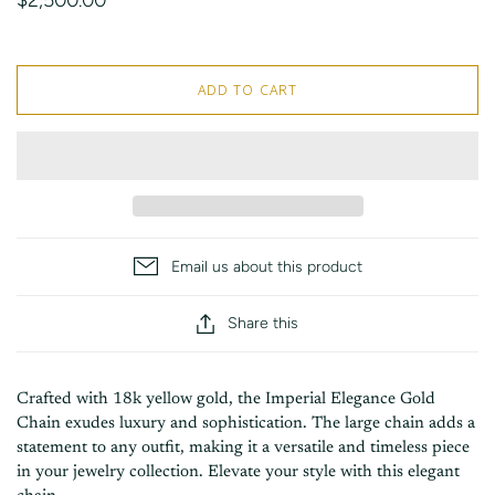
ADD TO CART
Email us about this product
Share this
Crafted with 18k yellow gold, the Imperial Elegance Gold
Chain exudes luxury and sophistication. The large chain adds a
statement to any outfit, making it a versatile and timeless piece
in your jewelry collection. Elevate your style with this elegant