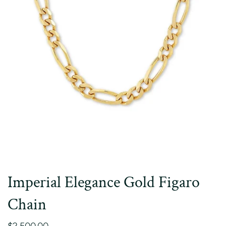
Imperial Elegance Gold Figaro
Chain
$2,500.00