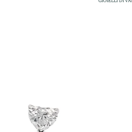
GIOIELLI DI V