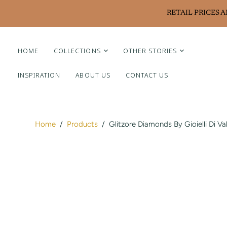
RETAIL PRICES 
HOME
COLLECTIONS
OTHER STORIES
INSPIRATION
ABOUT US
CONTACT US
Liviluxe Diamonds
Piero Milano
Arte Chiquitano
Home
/
Products
/
Glitzore Diamonds By Gioielli Di Va
Ritzy Casa