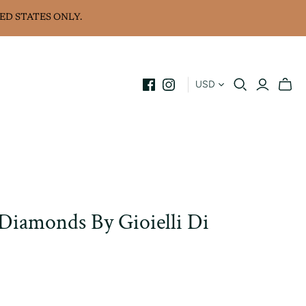
ED STATES ONLY.
USD
 Diamonds By Gioielli Di