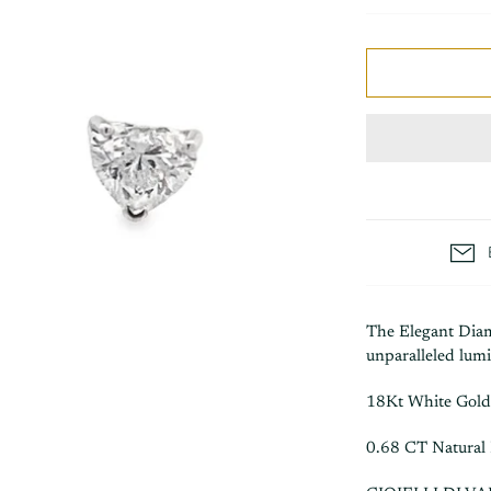
The Elegant Diam
unparalleled lumi
18Kt White Gold
0.68 CT Natural