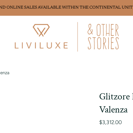
AND ONLINE SALES AVAILABLE WITHIN THE CONTINENTAL UNIT
lenza
Glitzore
Valenza
$3,312.00