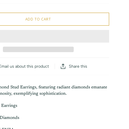
ADD TO CART
Share this
Email us about this product
ond Stud Earrings, featuring radiant diamonds emanate
nosity, exemplifying sophistication.
 Earrings
 Diamonds