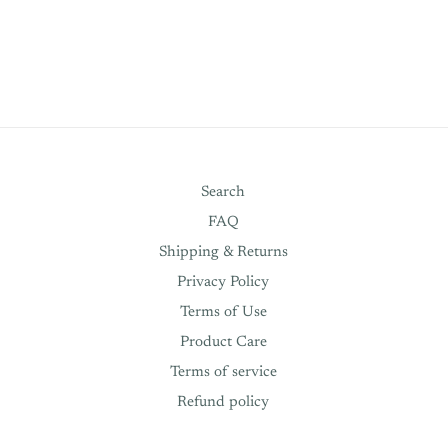
Search
FAQ
Shipping & Returns
Privacy Policy
Terms of Use
Product Care
Terms of service
Refund policy