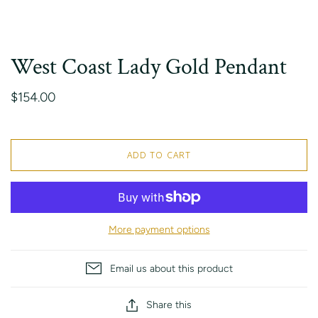
West Coast Lady Gold Pendant
$154.00
ADD TO CART
More payment options
Email us about this product
Share this