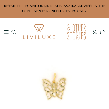
RETAIL PRICES AND ONLINE SALES AVAILABLE WITHIN THE
CONTINENTAL UNITED STATES ONLY.