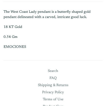
The West Coast Lady pendant is a butterfly shaped gold
pendant delineated with a carved, intricate good luck.
18 KT Gold
0.54 Gm
EMOCIONES
Search
FAQ
Shipping & Returns
Privacy Policy
Terms of Use