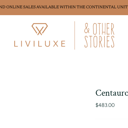
AND ONLINE SALES AVAILABLE WITHIN THE CONTINENTAL UNIT
Centauro
$483.00