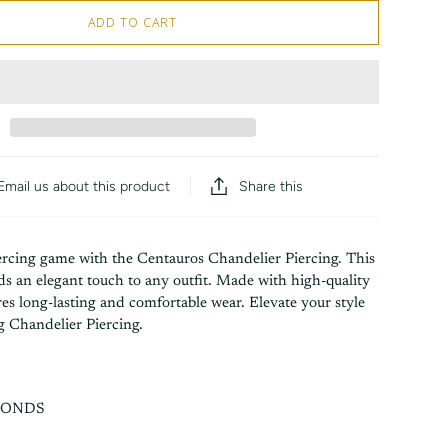
ADD TO CART
Share this
Email us about this product
rcing game with the Centauros Chandelier Piercing. This
s an elegant touch to any outfit. Made with high-quality
ures long-lasting and comfortable wear. Elevate your style
g Chandelier Piercing.
MONDS