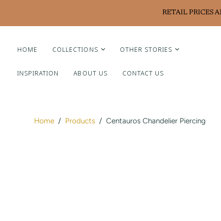
RETAIL PRICES 
HOME
COLLECTIONS
OTHER STORIES
INSPIRATION
ABOUT US
CONTACT US
Liviluxe Diamonds
Piero Milano
Arte Chiquitano
Home
/
Products
/
Centauros Chandelier Piercing
Ritzy Casa