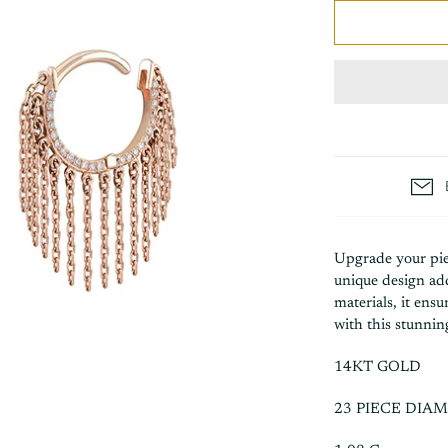
Upgrade your pie
unique design add
materials, it ens
with this stunnin
14KT GOLD
23 PIECE DIA