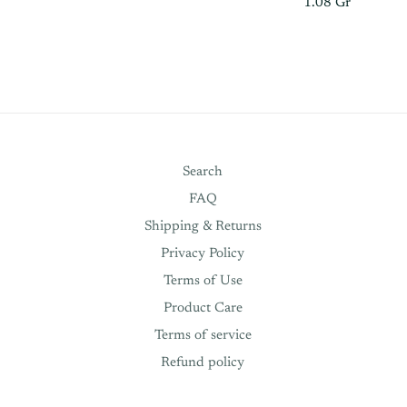
1.08 Gr
Search
FAQ
Shipping & Returns
Privacy Policy
Terms of Use
Product Care
Terms of service
Refund policy