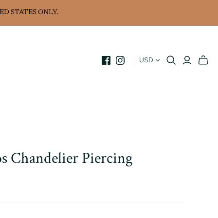
ED STATES ONLY.
USD
s Chandelier Piercing