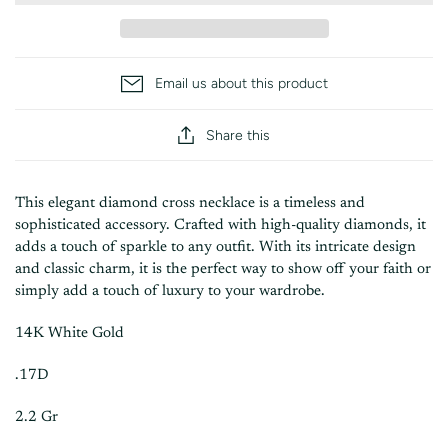
Email us about this product
Share this
This elegant diamond cross necklace is a timeless and
sophisticated accessory. Crafted with high-quality diamonds, it
adds a touch of sparkle to any outfit. With its intricate design
and classic charm, it is the perfect way to show off your faith or
simply add a touch of luxury to your wardrobe.
14K White Gold
.17D
2.2 Gr