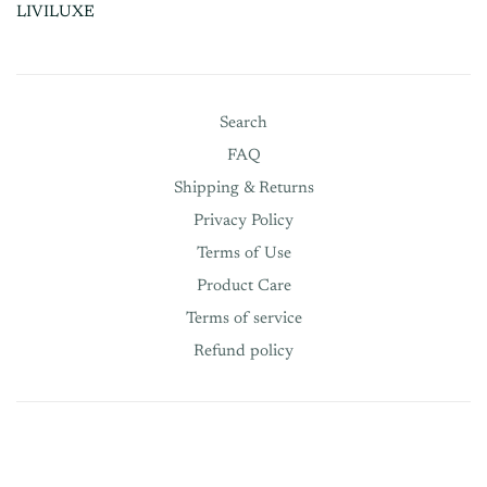
LIVILUXE
Search
FAQ
Shipping & Returns
Privacy Policy
Terms of Use
Product Care
Terms of service
Refund policy