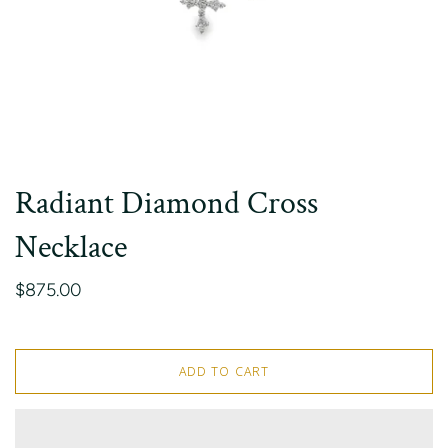
Radiant Diamond Cross
Necklace
$875.00
ADD TO CART