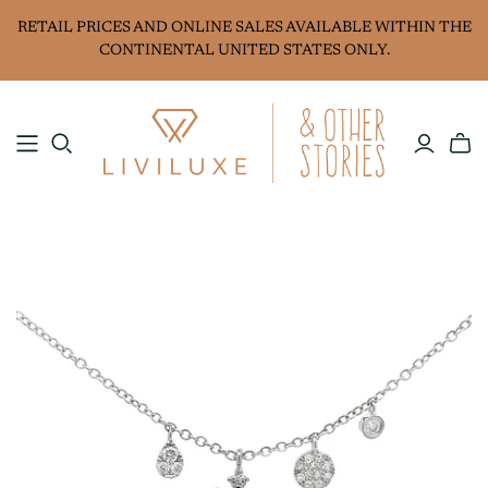
RETAIL PRICES AND ONLINE SALES AVAILABLE WITHIN THE
CONTINENTAL UNITED STATES ONLY.