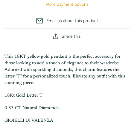
More payment options
Email us about this product
Share this
This 18KT yellow gold pendant is the perfect accessory for
those looking to add a touch of elegance to their wardrobe.
Adorned with sparkling diamonds, this charm features the
letter "T" for a personalized touch. Elevate any outfit with this
stunning piece.
18Kt Gold Letter T
0.33 CT Natural Diamonds
GIOIELLI DI VALENZA