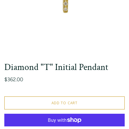
Diamond "T" Initial Pendant
$362.00
ADD TO CART