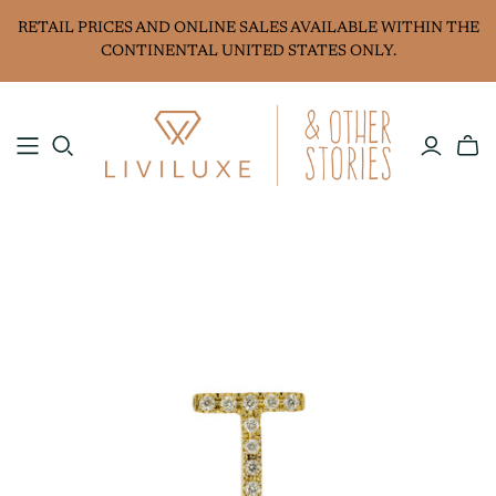
RETAIL PRICES AND ONLINE SALES AVAILABLE WITHIN THE
CONTINENTAL UNITED STATES ONLY.