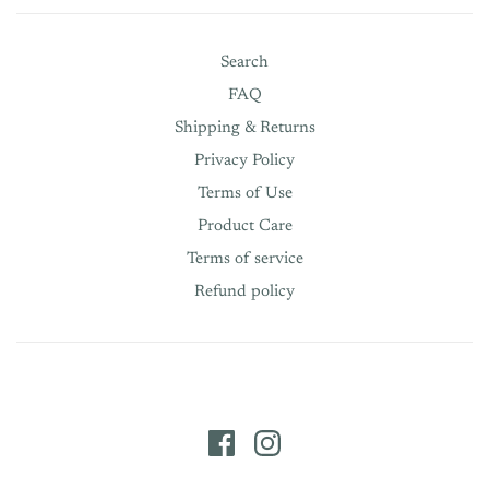
Search
FAQ
Shipping & Returns
Privacy Policy
Terms of Use
Product Care
Terms of service
Refund policy