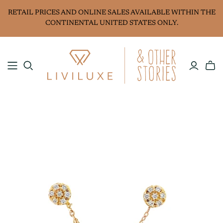
RETAIL PRICES AND ONLINE SALES AVAILABLE WITHIN THE
CONTINENTAL UNITED STATES ONLY.