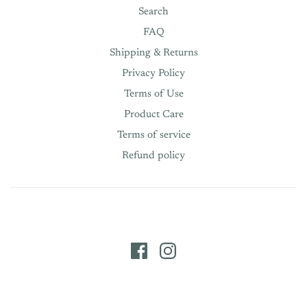
Search
FAQ
Shipping & Returns
Privacy Policy
Terms of Use
Product Care
Terms of service
Refund policy