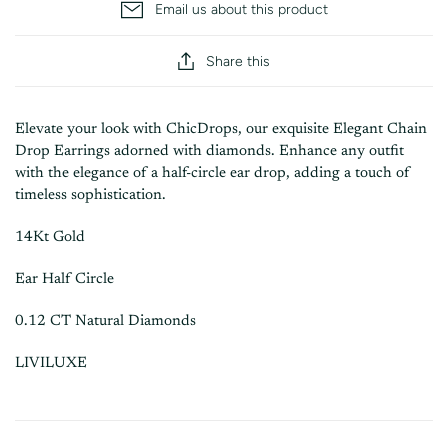
Email us about this product
Share this
Elevate your look with ChicDrops, our exquisite Elegant Chain
Drop Earrings
adorned with diamonds. Enhance any outfit
with the elegance of a half-circle ear drop, adding a touch of
timeless sophistication.
14Kt Gold
Ear Half Circle
0.12 CT Natural Diamonds
LIVILUXE