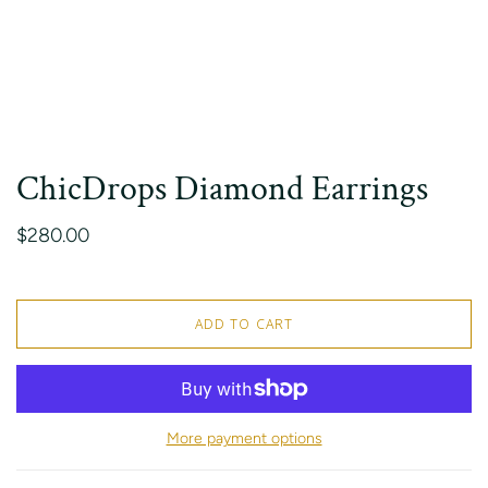
ChicDrops Diamond Earrings
$280.00
ADD TO CART
More payment options