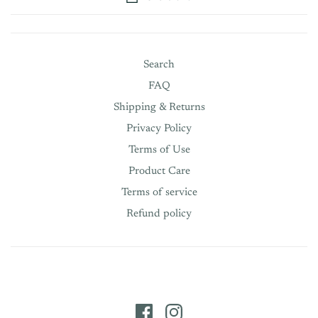
Search
FAQ
Shipping & Returns
Privacy Policy
Terms of Use
Product Care
Terms of service
Refund policy