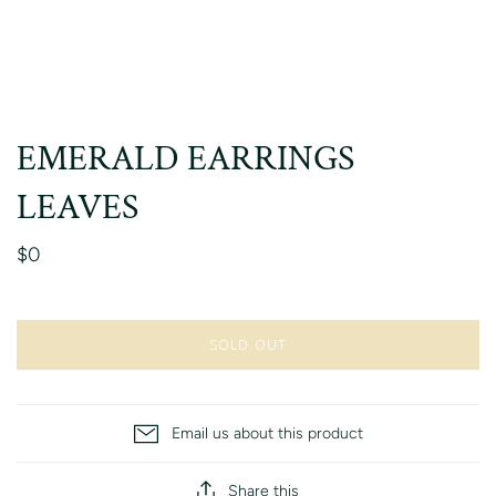
EMERALD EARRINGS
LEAVES
$0
SOLD OUT
Email us about this product
Share this