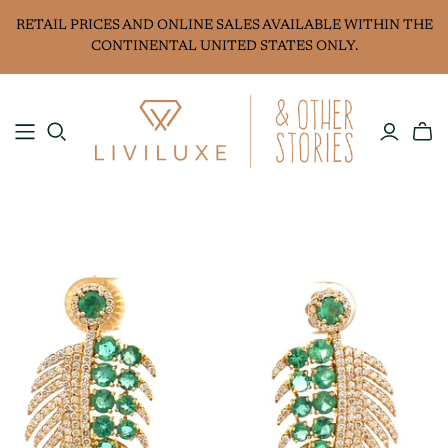
RETAIL PRICES AND ONLINE SALES AVAILABLE WITHIN THE
CONTINENTAL UNITED STATES ONLY.