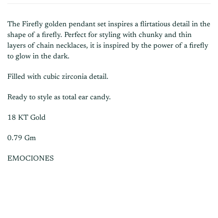
The Firefly golden pendant set inspires a flirtatious detail in the
shape of a firefly. Perfect for styling with chunky and thin
layers of chain necklaces, it is inspired by the power of a firefly
to glow in the dark.
Filled with cubic zirconia detail.
Ready to style as total ear candy.
18 KT Gold
0.79 Gm
EMOCIONES