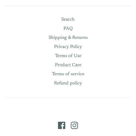
Search
FAQ
Shipping & Returns
Privacy Policy
Terms of Use
Product Care
Terms of service
Refund policy