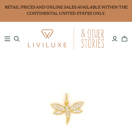
RETAIL PRICES AND ONLINE SALES AVAILABLE WITHIN THE
CONTINENTAL UNITED STATES ONLY.