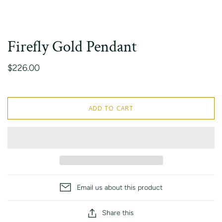
Firefly Gold Pendant
$226.00
ADD TO CART
Email us about this product
Share this