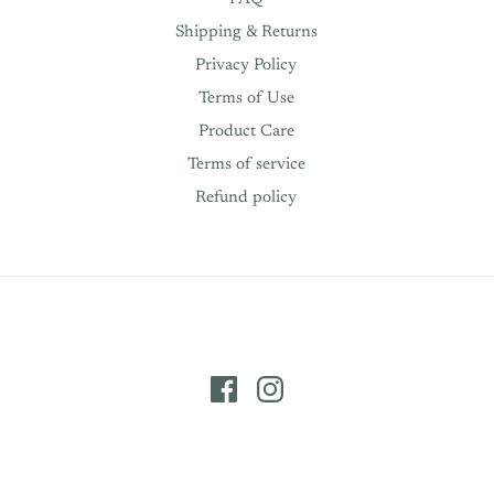
Shipping & Returns
Privacy Policy
Terms of Use
Product Care
Terms of service
Refund policy