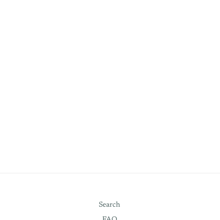
Search
FAQ