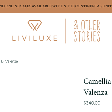
AND ONLINE SALES AVAILABLE WITHIN THE CONTINENTAL UNIT
 Di Valenza
Camellia
Valenza
$340.00