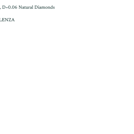
, D=0.06 Natural Diamonds
ALENZA