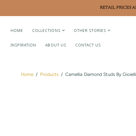
RETAIL PRICES 
HOME
COLLECTIONS
OTHER STORIES
INSPIRATION
ABOUT US
CONTACT US
Liviluxe Diamonds
Piero Milano
Arte Chiquitano
Home
/
Products
/
Camellia Diamond Studs By Gioielli
Ritzy Casa