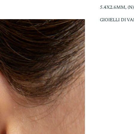
5.4X2.6MM, (N)
GIOIELLI DI V