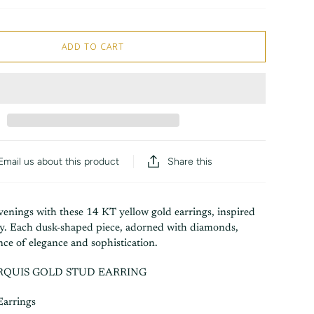
ADD TO CART
Share this
Email us about this product
venings with these 14 KT yellow gold earrings, inspired
sky. Each dusk-shaped piece, adorned with diamonds,
nce of elegance and sophistication.
QUIS GOLD STUD EARRING
Earrings