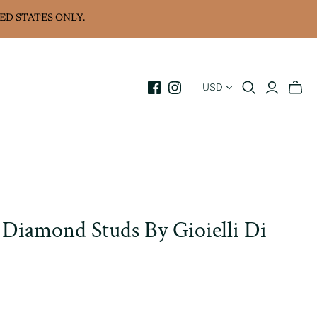
ED STATES ONLY.
USD
 Diamond Studs By Gioielli Di