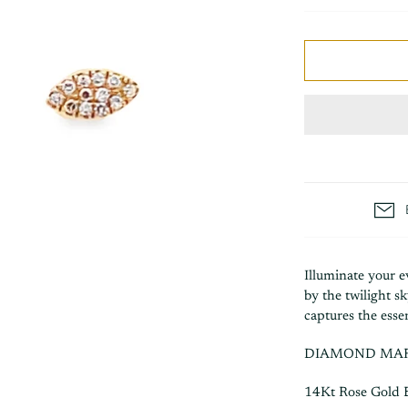
Illuminate your e
by the twilight 
captures the esse
DIAMOND MAR
14Kt Rose Gold 