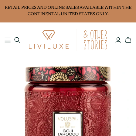
RETAIL PRICES AND ONLINE SALES AVAILABLE WITHIN THE
CONTINENTAL UNITED STATES ONLY.