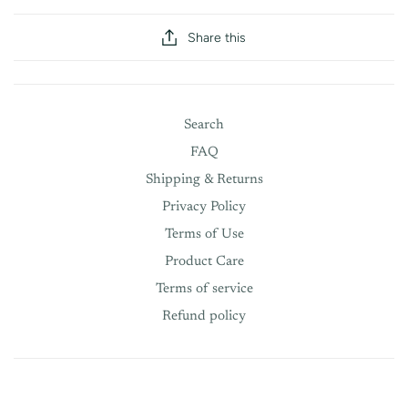
Share this
Search
FAQ
Shipping & Returns
Privacy Policy
Terms of Use
Product Care
Terms of service
Refund policy