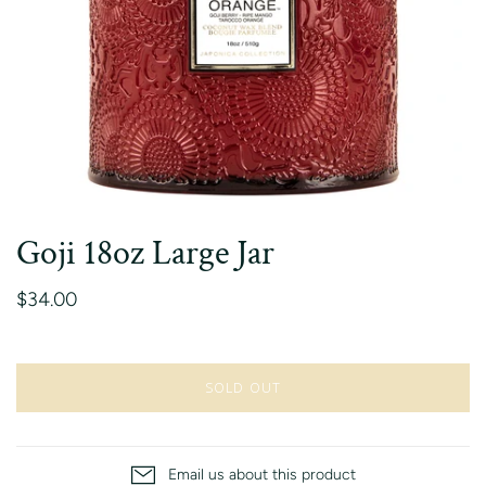
Goji 18oz Large Jar
$34.00
SOLD OUT
Email us about this product