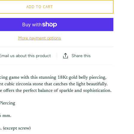
ADD TO CART
More payment options
Share this
Email us about this product
cing game with this stunning 18Kt gold belly piercing,
ant cubic zirconia stone that catches the light beautifully.
ce offers the perfect balance of sparkle and sophistication.
Piercing
.6 mm.
. (except screw)