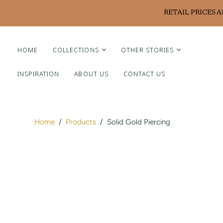
RETAIL PRICES 
HOME
COLLECTIONS
OTHER STORIES
INSPIRATION
ABOUT US
CONTACT US
Liviluxe Diamonds
Piero Milano
Arte Chiquitano
Home
/
Products
/
Solid Gold Piercing
Ritzy Casa