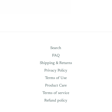
Search
FAQ
Shipping & Returns
Privacy Policy
Terms of Use
Product Care
Terms of service
Refund policy