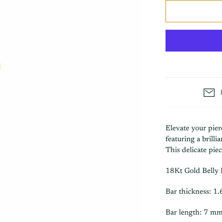
Elevate your pier
featuring a brilli
This delicate pie
18Kt Gold Belly 
Bar thickness: 1
Bar length: 7 mm