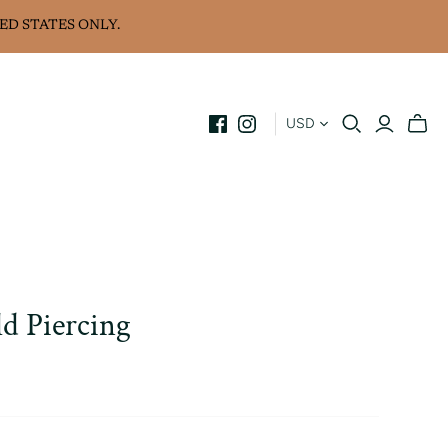
ED STATES ONLY.
USD
ld Piercing