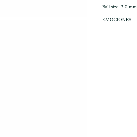
Ball size: 3.0 mm
EMOCIONES