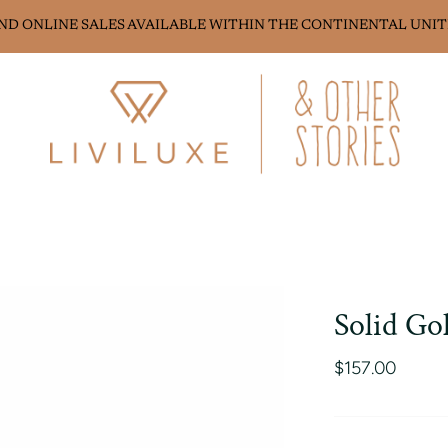
AND ONLINE SALES AVAILABLE WITHIN THE CONTINENTAL UNIT
Solid Go
$157.00