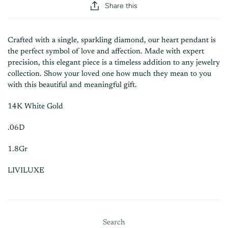
Share this
Crafted with a single, sparkling diamond, our heart pendant is
the perfect symbol of love and affection. Made with expert
precision, this elegant piece is a timeless addition to any jewelry
collection. Show your loved one how much they mean to you
with this beautiful and meaningful gift.
14K White Gold
.06D
1.8Gr
LIVILUXE
Search