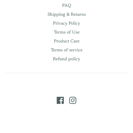
FAQ
Shipping & Returns
Privacy Policy
Terms of Use
Product Care
Terms of service
Refund policy