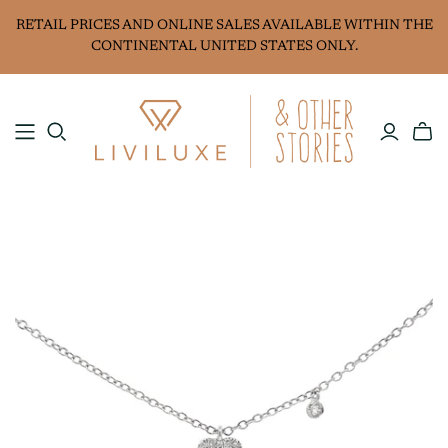
RETAIL PRICES AND ONLINE SALES AVAILABLE WITHIN THE
CONTINENTAL UNITED STATES ONLY.