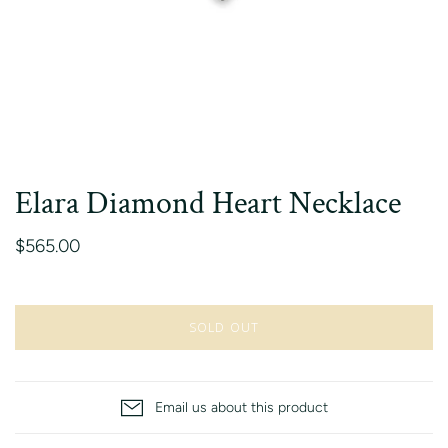
Elara Diamond Heart Necklace
$565.00
SOLD OUT
Email us about this product