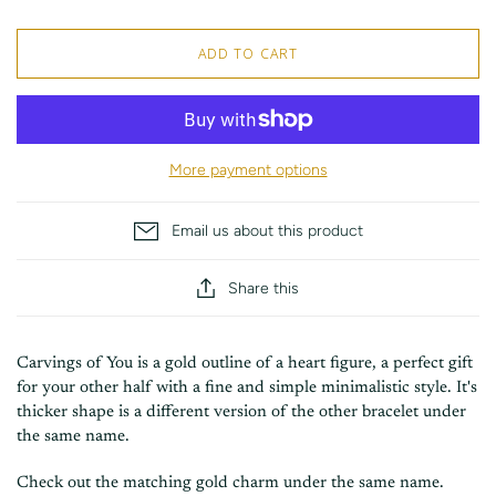
ADD TO CART
More payment options
Email us about this product
Share this
Carvings of You is a gold outline of a heart figure, a perfect gift
for your other half with a fine and simple minimalistic style. It's
thicker shape is a different version of the other bracelet under
the same name.
Check out the matching gold charm under the same name.