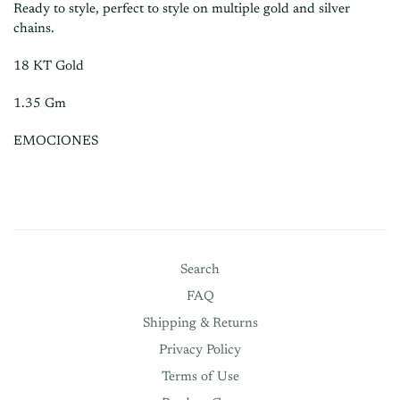
Ready to style, perfect to style on multiple gold and silver
chains.
18 KT Gold
1.35 Gm
EMOCIONES
Search
FAQ
Shipping & Returns
Privacy Policy
Terms of Use