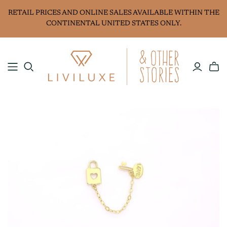
RETAIL PRICES AND ONLINE SALES AVAILABLE WITHIN THE
CONTINENTAL UNITED STATES ONLY.