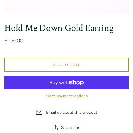
Hold Me Down Gold Earring
$109.00
ADD TO CART
More payment options
Email us about this product
Share this