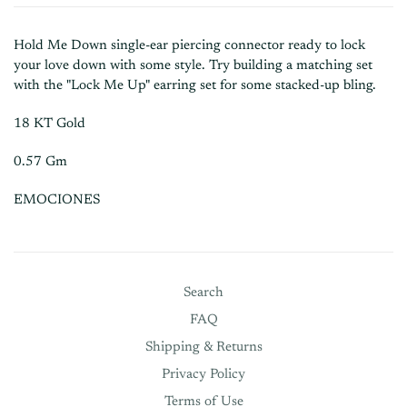
Hold Me Down single-ear piercing connector ready to lock
your love down with some style. Try building a matching set
with the "Lock Me Up" earring set for some stacked-up bling.
18 KT Gold
0.57 Gm
EMOCIONES
Search
FAQ
Shipping & Returns
Privacy Policy
Terms of Use