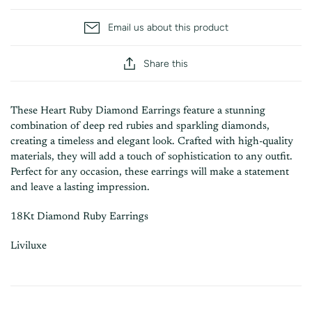
Email us about this product
Share this
These Heart Ruby Diamond Earrings feature a stunning
combination of deep red rubies and sparkling diamonds,
creating a timeless and elegant look. Crafted with high-quality
materials, they will add a touch of sophistication to any outfit.
Perfect for any occasion, these earrings will make a statement
and leave a lasting impression.
18Kt Diamond Ruby Earrings
Liviluxe