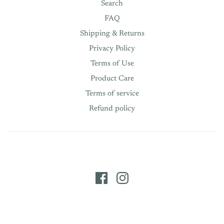
Search
FAQ
Shipping & Returns
Privacy Policy
Terms of Use
Product Care
Terms of service
Refund policy