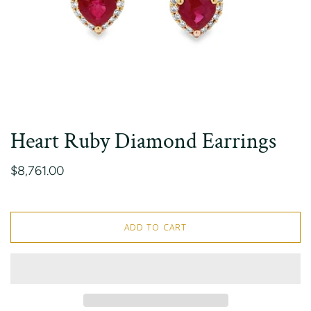
Heart Ruby Diamond Earrings
$8,761.00
ADD TO CART