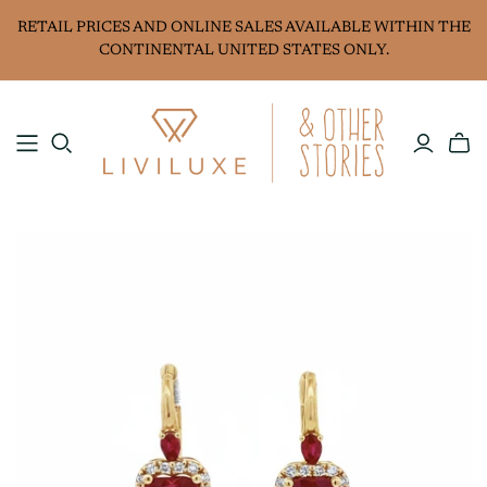
RETAIL PRICES AND ONLINE SALES AVAILABLE WITHIN THE
CONTINENTAL UNITED STATES ONLY.