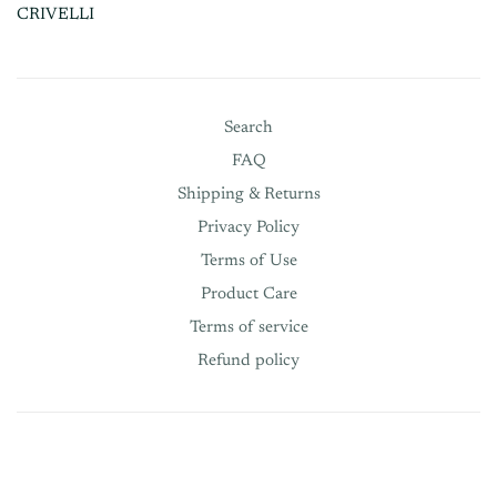
CRIVELLI
Search
FAQ
Shipping & Returns
Privacy Policy
Terms of Use
Product Care
Terms of service
Refund policy