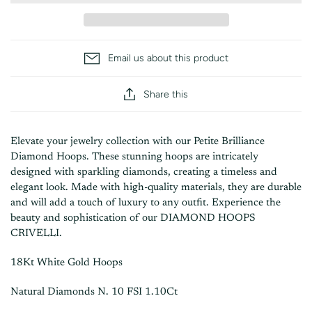
Email us about this product
Share this
Elevate your jewelry collection with our
Petite Brilliance
Diamond Hoops
. These stunning hoops are intricately
designed with sparkling diamonds, creating a timeless and
elegant look. Made with high-quality materials, they are durable
and will add a touch of luxury to any outfit. Experience the
beauty and sophistication of our DIAMOND HOOPS
CRIVELLI.
18Kt White Gold Hoops
Natural Diamonds N. 10 FSI 1.10Ct