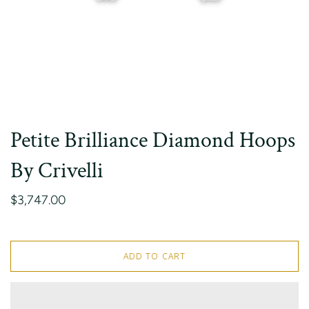
Petite Brilliance Diamond Hoops
By Crivelli
$3,747.00
ADD TO CART