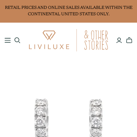
RETAIL PRICES AND ONLINE SALES AVAILABLE WITHIN THE
CONTINENTAL UNITED STATES ONLY.