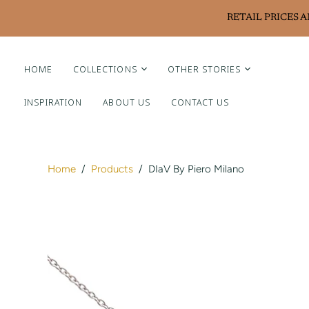
RETAIL PRICES 
HOME
COLLECTIONS
OTHER STORIES
INSPIRATION
ABOUT US
CONTACT US
Liviluxe Diamonds
Piero Milano
Arte Chiquitano
Home
/
Products
/
DIaV By Piero Milano
Ritzy Casa