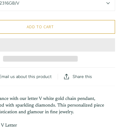
2316GB/V
ADD TO CART
Share this
Email us about this product
ance with our letter V white gold chain pendant,
ned with sparkling diamonds. This personalized piece
tication and glamour in fine jewelry.
V Letter