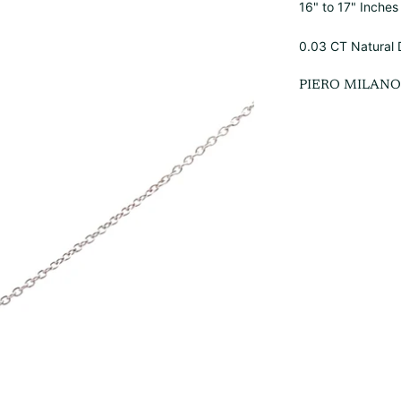
16" to 17" Inche
0.03 CT Natural
PIERO MILAN