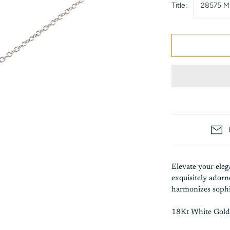
Title:
28575 M
Elevate your eleg
exquisitely ador
harmonizes sophis
18Kt White Gold 