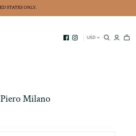
ED STATES ONLY.
USD
Piero Milano