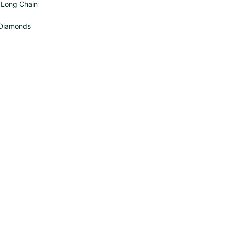
s Long Chain
 Diamonds
O