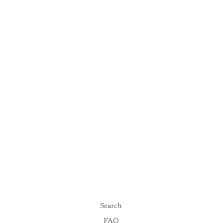
Search
FAQ