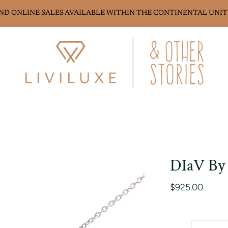
AND ONLINE SALES AVAILABLE WITHIN THE CONTINENTAL UNIT
DIaV By 
$925.00