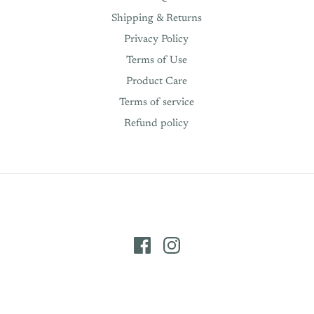
Shipping & Returns
Privacy Policy
Terms of Use
Product Care
Terms of service
Refund policy