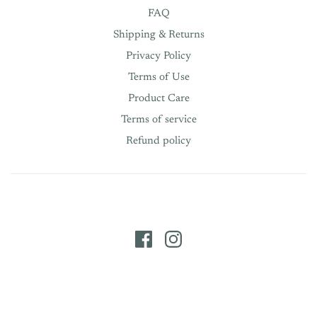
FAQ
Shipping & Returns
Privacy Policy
Terms of Use
Product Care
Terms of service
Refund policy