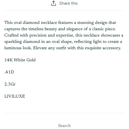
Share this
This oval diamond necklace features a stunning design that
captures the timeless beauty and elegance of a classic piece.
Crafted with precision and expertise, this necklace showcases a
sparkling diamond in an oval shape, reflecting light to create a
luminous look. Elevate any outfit with this exquisite accessory.
14K White Gold
.41D
2.3Gr
LIVILUXE
Search