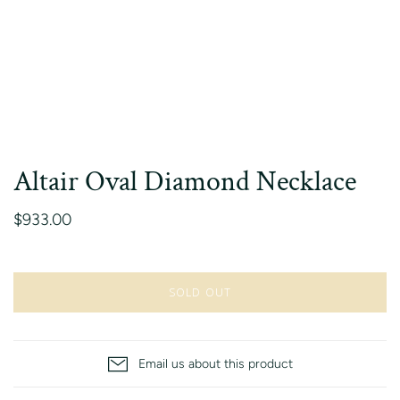
Altair Oval Diamond Necklace
$933.00
SOLD OUT
Email us about this product