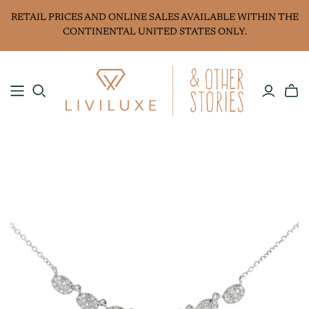
RETAIL PRICES AND ONLINE SALES AVAILABLE WITHIN THE
CONTINENTAL UNITED STATES ONLY.