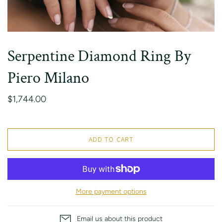
Serpentine Diamond Ring By
Piero Milano
$1,744.00
ADD TO CART
More payment options
Email us about this product