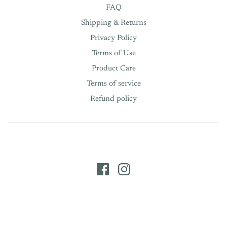
FAQ
Shipping & Returns
Privacy Policy
Terms of Use
Product Care
Terms of service
Refund policy