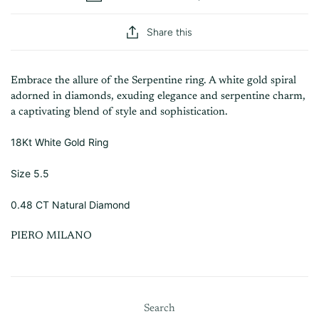
Share this
Embrace the allure of the Serpentine ring. A white gold spiral
adorned in diamonds, exuding elegance and serpentine charm,
a captivating blend of style and sophistication.
18Kt White Gold Ring
Size 5.5
0.48 CT Natural Diamond
PIERO MILANO
Search