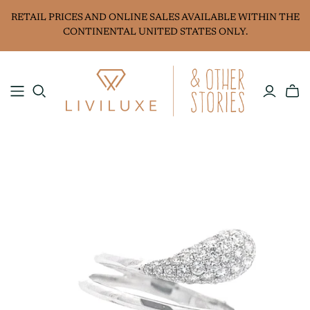
RETAIL PRICES AND ONLINE SALES AVAILABLE WITHIN THE
CONTINENTAL UNITED STATES ONLY.