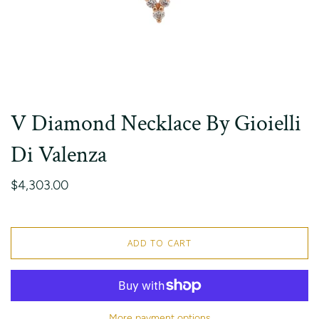
V Diamond Necklace By Gioielli
Di Valenza
$4,303.00
ADD TO CART
More payment options