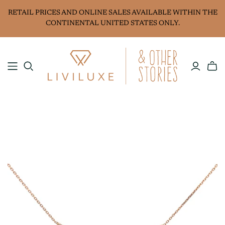
RETAIL PRICES AND ONLINE SALES AVAILABLE WITHIN THE
CONTINENTAL UNITED STATES ONLY.