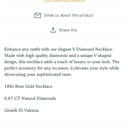
Email us about this product
Share this
Enhance any outfit with our elegant V Diamond Necklace.
Made with high quality diamonds and a unique V-shaped
design, this necklace adds a touch of luxury to your look. The
perfect accessory for any occasion, it elevates your style while
showcasing your sophisticated taste.
18Kt Rose Gold Necklace
0.87 CT Natural Diamonds
Gioielli Di Valenza