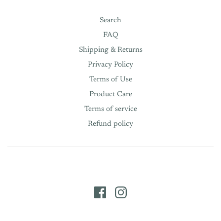
Search
FAQ
Shipping & Returns
Privacy Policy
Terms of Use
Product Care
Terms of service
Refund policy